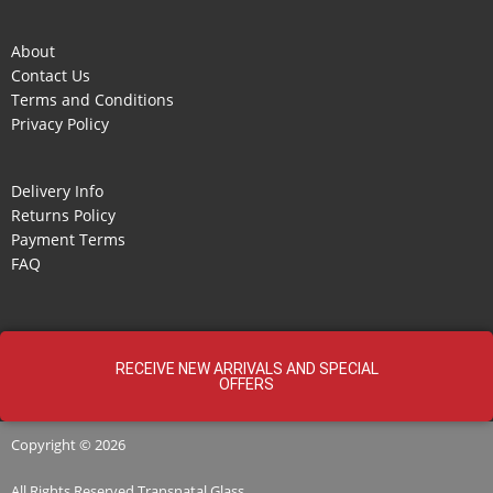
About
Contact Us
Terms and Conditions
Privacy Policy
Delivery Info
Returns Policy
Payment Terms
FAQ
RECEIVE NEW ARRIVALS AND SPECIAL
OFFERS
Copyright © 2026
All Rights Reserved
Transnatal
Glass.