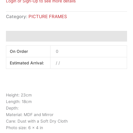
Login or Sign-Up to see more details
Category:
PICTURE FRAMES
Additional information
On Order
0
Estimated Arrival:
/ /
Height: 23cm
Length: 18cm
Depth:
Material: MDF and Mirror
Care: Dust with a Soft Dry Cloth
Photo size: 6 x 4 in