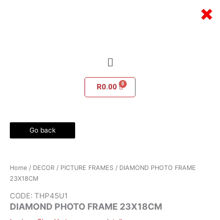
Skip
×
to
content
Menu
R
0.00
Go back
Home
/
DECOR
/
PICTURE FRAMES
/ DIAMOND PHOTO FRAME
23X18CM
CODE: THP45U1
DIAMOND PHOTO FRAME 23X18CM