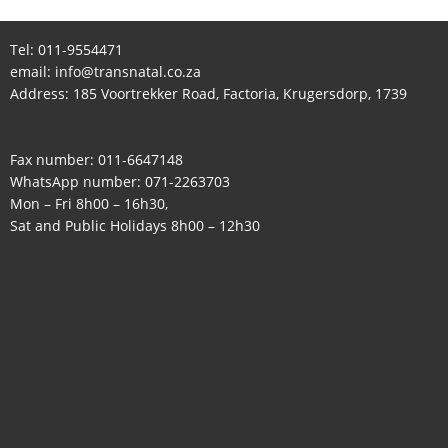
Tel:
011-9554471
email:
info@transnatal.co.za
Address: 185 Voortrekker Road, Factoria, Krugersdorp, 1739
Fax number: 011-6647148
WhatsApp number:
071-2263703
Mon – Fri 8h00 – 16h30,
Sat and Public Holidays 8h00 – 12h30