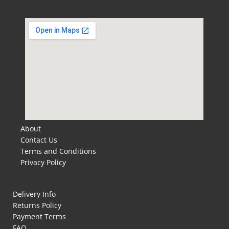
About
Contact Us
Terms and Conditions
Privacy Policy
Delivery Info
Returns Policy
Payment Terms
FAQ