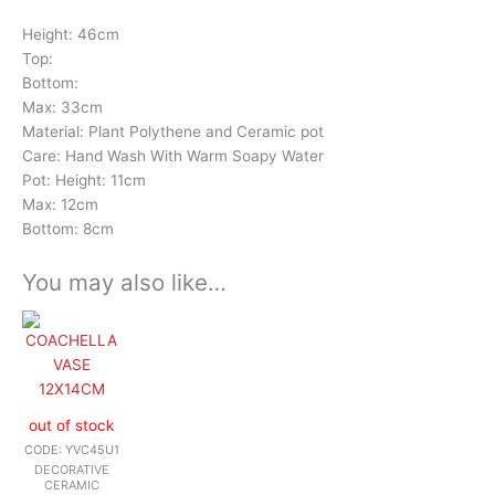
Height: 46cm
Top:
Bottom:
Max: 33cm
Material: Plant Polythene and Ceramic pot
Care: Hand Wash With Warm Soapy Water
Pot: Height: 11cm
Max: 12cm
Bottom: 8cm
You may also like…
out of stock
CODE: YVC45U1
DECORATIVE
CERAMIC