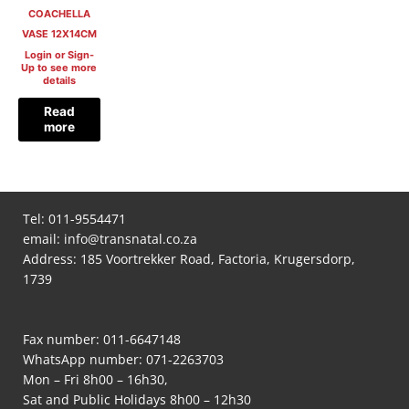
COACHELLA
VASE 12X14CM
Login or Sign-
Up to see more
details
Read
more
Tel:
011-9554471
email:
info@transnatal.co.za
Address: 185 Voortrekker Road, Factoria, Krugersdorp,
1739
Fax number: 011-6647148
WhatsApp number:
071-2263703
Mon – Fri 8h00 – 16h30,
Sat and Public Holidays 8h00 – 12h30