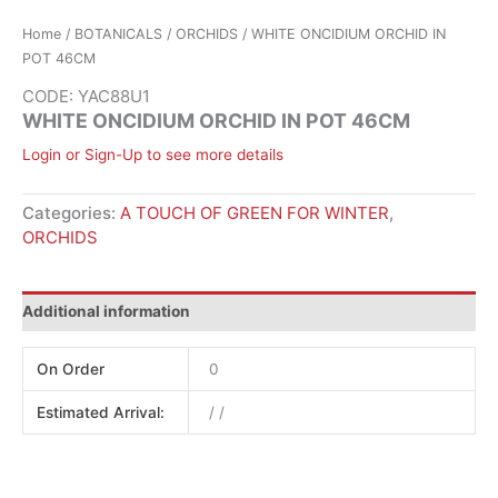
Home
/
BOTANICALS
/
ORCHIDS
/ WHITE ONCIDIUM ORCHID IN
POT 46CM
CODE: YAC88U1
WHITE ONCIDIUM ORCHID IN POT 46CM
Login or Sign-Up to see more details
Categories:
A TOUCH OF GREEN FOR WINTER
,
ORCHIDS
Additional information
On Order
0
Estimated Arrival:
/ /