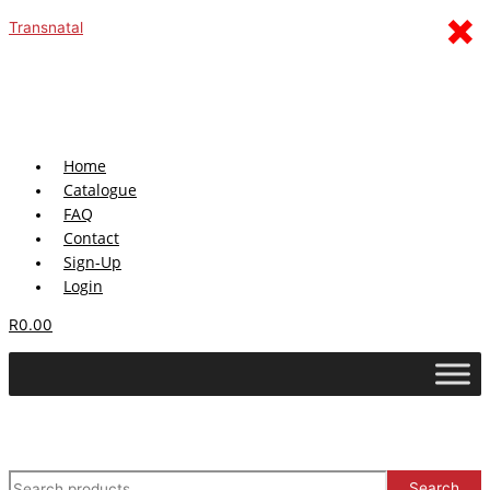
Sorted
Skip
Menu
×
S
by
Transnatal
latest
to
e
content
a
r
c
h
Home
Catalogue
f
FAQ
o
Contact
r
Sign-Up
:
Login
R
0.00
Search