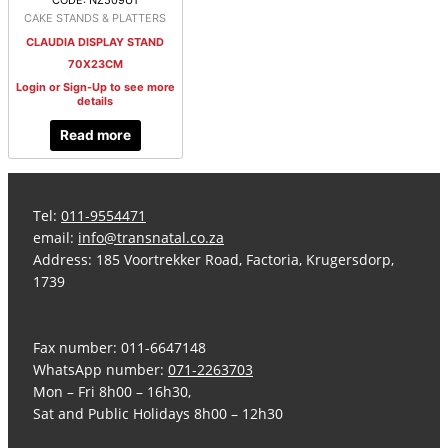
CODE: NZ509U1
CAKE STANDS & PLATTERS
CLAUDIA DISPLAY STAND
70X23CM
Login or Sign-Up to see more
details
Read more
Tel:
011-9554471
email:
info@transnatal.co.za
Address: 185 Voortrekker Road, Factoria, Krugersdorp,
1739
Fax number: 011-6647148
WhatsApp number:
071-2263703
Mon – Fri 8h00 – 16h30,
Sat and Public Holidays 8h00 – 12h30