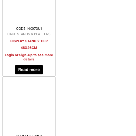
CODE: NX073U1
CAKE STANDS & PLATTERS
DISPLAY STAND 2 TIER
48X26CM
Login or Sign-Up to see more
details
Read more