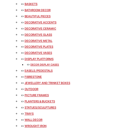
BASKETS
BATHROOM DECOR
BEAUTIFUL PIECES
DECORATIVE ACCENTS
DECORATIVE CERAMIC
DECORATIVE GLASS
DECORATIVE METAL
DECORATIVE PLATES
DECORATIVE VASES
DISPLAY PLATFORMS
DECOR DISPLAY CAGES
EASELS /PEDESTALS
FIBRESTONE
JEWELLERY AND TRINKET BOXES
OUTDOOR
PICTURE FRAMES
PLANTERS & BUCKETS
STATUES/SCULPTURES
TRAYS
WALL DECOR
WROUGHT IRON