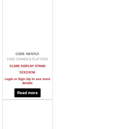
CODE: NX101U1
CAKE STANDS & PLATTERS
CLARE DISPLAY STAND
52X23CM
Login or Sign-Up to see more
details
Read more