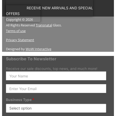
RECEIVE NEW ARRIVALS AND SPECIAL
OFFERS
Copyright © 2026
All Rights Reserved
Transnatal
Glass.
Terms of use
Privacy Statement
Designed by
WoW Interactive
Subscribe To Newsletter
Receive our sale discounts, top news, and much more!
Enter
your
Name
Enter
Your
Email
Business Type
*