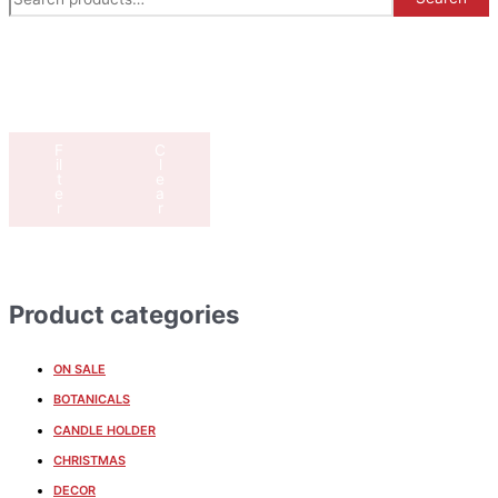
F
C
il
l
t
e
e
a
r
r
Product categories
ON SALE
BOTANICALS
CANDLE HOLDER
CHRISTMAS
DECOR