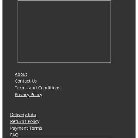
About
Contact Us
Terms and Conditions
Privacy Policy
Delivery Info
Returns Policy
Payment Terms
FAQ