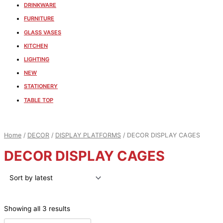
DRINKWARE
FURNITURE
GLASS VASES
KITCHEN
LIGHTING
NEW
STATIONERY
TABLE TOP
Home
/
DECOR
/
DISPLAY PLATFORMS
/ DECOR DISPLAY CAGES
DECOR DISPLAY CAGES
Showing all 3 results