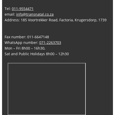
Tel:
011-9554471
email:
info@transnatal.co.za
Address: 185 Voortrekker Road, Factoria, Krugersdorp, 1739
Fax number: 011-6647148
WhatsApp number:
071-2263703
Mon – Fri 8h00 – 16h30,
Sat and Public Holidays 8h00 – 12h30