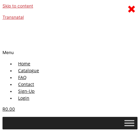
×
Skip to content
Transnatal
Menu
Home
Catalogue
FAQ
Contact
Sign-Up
Login
R
0.00