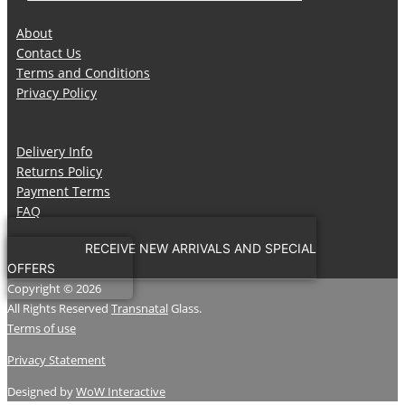
About
Contact Us
Terms and Conditions
Privacy Policy
Delivery Info
Returns Policy
Payment Terms
FAQ
RECEIVE NEW ARRIVALS AND SPECIAL
OFFERS
Copyright © 2026
All Rights Reserved
Transnatal
Glass.
Terms of use
Privacy Statement
Designed by
WoW Interactive