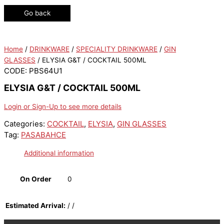
Go back
Home
/
DRINKWARE
/
SPECIALITY DRINKWARE
/
GIN
GLASSES
/ ELYSIA G&T / COCKTAIL 500ML
CODE: PBS64U1
ELYSIA G&T / COCKTAIL 500ML
Login or Sign-Up to see more details
Categories:
COCKTAIL
,
ELYSIA
,
GIN GLASSES
Tag:
PASABAHCE
Additional information
On Order
0
Estimated Arrival:
/ /