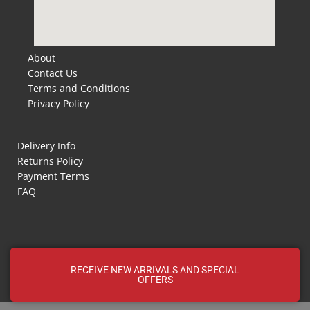
About
Contact Us
Terms and Conditions
Privacy Policy
Delivery Info
Returns Policy
Payment Terms
FAQ
RECEIVE NEW ARRIVALS AND SPECIAL
OFFERS