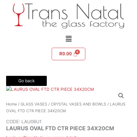
Skip
to
content
Menu
R
0.00
Go back
Home
/
GLASS VASES
/
CRYSTAL VASES AND BOWLS
/ LAURUS
OVAL FTD CTR PIECE 34X20CM
CODE: LAU06U1
LAURUS OVAL FTD CTR PIECE 34X20CM