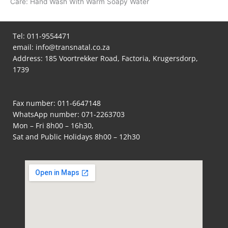
Care: Hand Wash With Warm Soapy Water
Tel:
011-9554471
email:
info@transnatal.co.za
Address: 185 Voortrekker Road, Factoria, Krugersdorp,
1739
Fax number: 011-6647148
WhatsApp number:
071-2263703
Mon – Fri 8h00 – 16h30,
Sat and Public Holidays 8h00 – 12h30