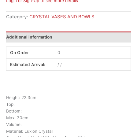
Login or Sign-Up to see more details
Category:
CRYSTAL VASES AND BOWLS
Additional information
On Order
0
Estimated Arrival:
/ /
Height: 22.3cm
Top:
Bottom:
Max: 30cm
Volume:
Material: Luxion Crystal