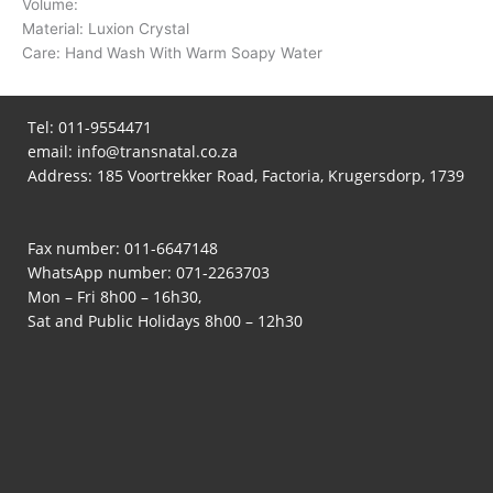
Volume:
Material: Luxion Crystal
Care: Hand Wash With Warm Soapy Water
Tel:
011-9554471
email:
info@transnatal.co.za
Address: 185 Voortrekker Road, Factoria, Krugersdorp, 1739
Fax number: 011-6647148
WhatsApp number:
071-2263703
Mon – Fri 8h00 – 16h30,
Sat and Public Holidays 8h00 – 12h30