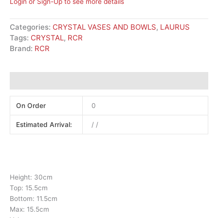
Login or Sign-Up to see more details
Categories:
CRYSTAL VASES AND BOWLS
,
LAURUS
Tags:
CRYSTAL
,
RCR
Brand:
RCR
Additional information
On Order
0
Estimated Arrival:
/ /
Height: 30cm
Top: 15.5cm
Bottom: 11.5cm
Max: 15.5cm