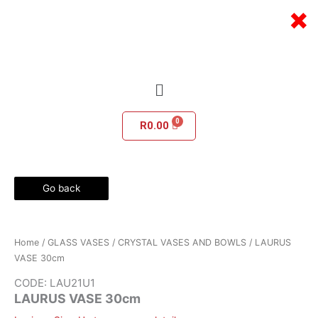
Skip
×
to
content
Menu
R
0.00
Go back
Home
/
GLASS VASES
/
CRYSTAL VASES AND BOWLS
/ LAURUS
VASE 30cm
CODE: LAU21U1
LAURUS VASE 30cm