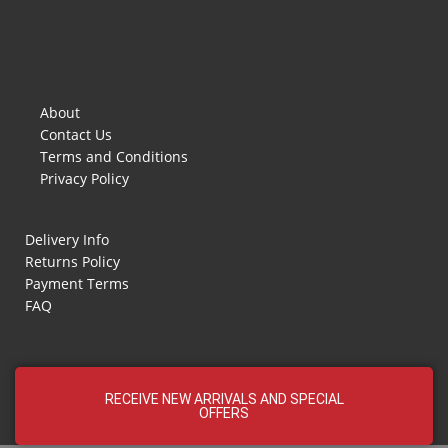
About
Contact Us
Terms and Conditions
Privacy Policy
Delivery Info
Returns Policy
Payment Terms
FAQ
RECEIVE NEW ARRIVALS AND SPECIAL
OFFERS