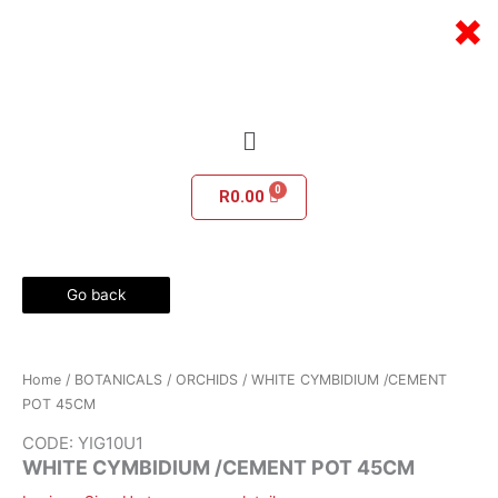
Skip
×
to
content
Menu
R
0.00
Go back
Home
/
BOTANICALS
/
ORCHIDS
/ WHITE CYMBIDIUM /CEMENT
POT 45CM
CODE: YIG10U1
WHITE CYMBIDIUM /CEMENT POT 45CM