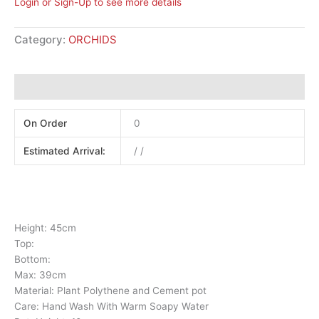
Login or Sign-Up to see more details
Category:
ORCHIDS
Additional information
On Order
0
Estimated Arrival:
/ /
Height: 45cm
Top:
Bottom:
Max: 39cm
Material: Plant Polythene and Cement pot
Care: Hand Wash With Warm Soapy Water