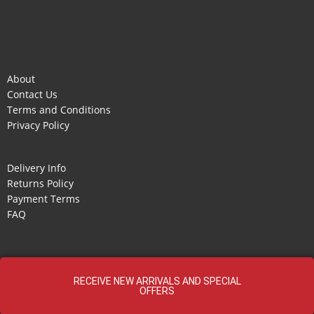
About
Contact Us
Terms and Conditions
Privacy Policy
Delivery Info
Returns Policy
Payment Terms
FAQ
RECEIVE NEW ARRIVALS AND SPECIAL
OFFERS