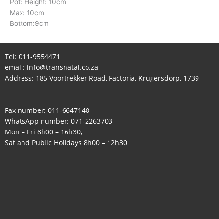
Pot: Height: 10cm
Max: 10cm
Bottom:9cm
Tel:
011-9554471
email:
info@transnatal.co.za
Address: 185 Voortrekker Road, Factoria, Krugersdorp, 1739
Fax number: 011-6647148
WhatsApp number:
071-2263703
Mon – Fri 8h00 – 16h30,
Sat and Public Holidays 8h00 – 12h30